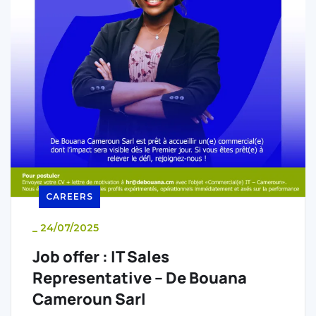
CAREERS
_
24/07/2025
Job offer : IT Sales
Representative – De Bouana
Cameroun Sarl