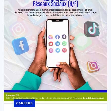
CAREERS