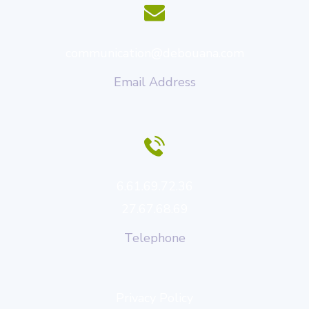
communication@debouana.com
Email Address
6.61.69.72.36
27.67.68.69
Telephone
Privacy Policy