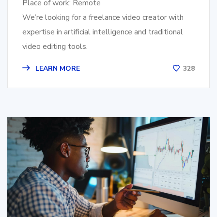
Place of work: Remote
We’re looking for a freelance video creator with
expertise in artificial intelligence and traditional
video editing tools.
LEARN MORE
328