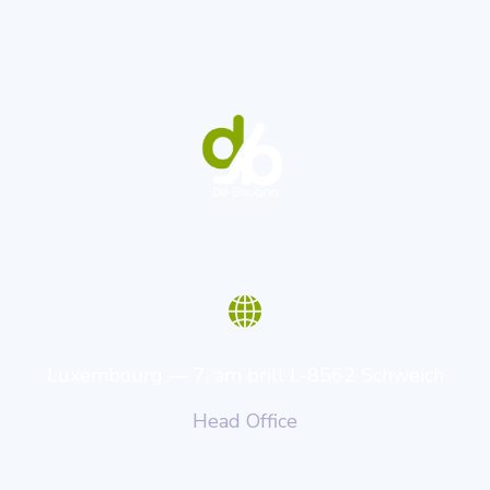
Luxembourg — 7, am brill L-8562 Schweich
Head Office