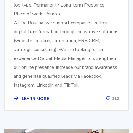
Job type: Permanent / Long-term Freelance
Place of work: Remote
At De Bouana, we support companies in their
digital transformation through innovative solutions
(website creation, automation, ERP/CRM,
strategic consulting). We are looking for an
experienced Social Media Manager to strengthen
our online presence, increase our brand awareness
and generate qualified leads via Facebook,
Instagram, LinkedIn and TikTok.
LEARN MORE
313