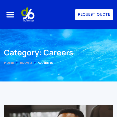
REQUEST QUOTE
Category:
Careers
HOME
BLOG 2
CAREERS