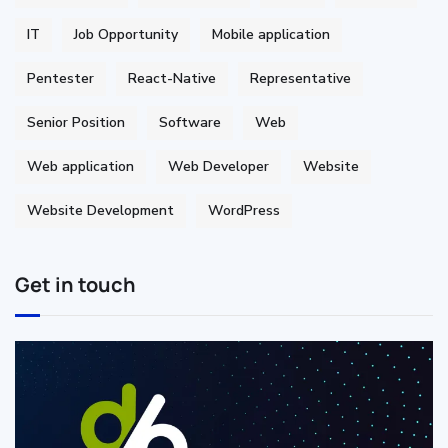
IT
Job Opportunity
Mobile application
Pentester
React-Native
Representative
Senior Position
Software
Web
Web application
Web Developer
Website
Website Development
WordPress
Get in touch