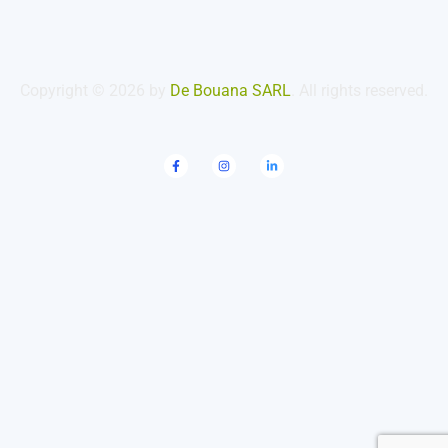
Copyright © 2026 by
De Bouana SARL
. All rights reserved.