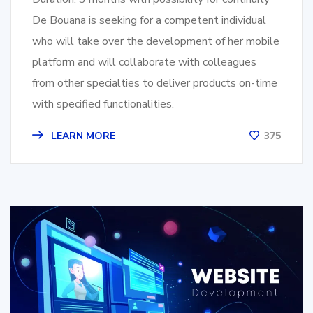
De Bouana is seeking for a competent individual
who will take over the development of her mobile
platform and will collaborate with colleagues
from other specialties to deliver products on-time
with specified functionalities.
LEARN MORE
375