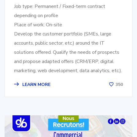
Job type: Permanent / Fixed-term contract
depending on profile
Place of work: On-site
Develop the customer portfolio (SMEs, large
accounts, public sector, etc.) around the IT
solutions offered. Qualify the needs of prospects
and propose adapted offers (CRM/ERP, digital
marketing, web development, data analytics, etc.).
LEARN MORE
350