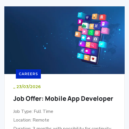
CAREERS
_
23/03/2026
Job Offer: Mobile App Developer
Job Type: Full Time
Location: Remote
Duration: 3 months with possibility for continuity