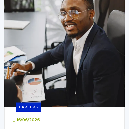
CAREERS
_
16/06/2026