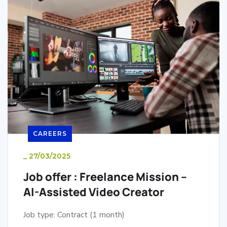
CAREERS
_
27/03/2025
Job offer : Freelance Mission –
AI-Assisted Video Creator
Job type: Contract (1 month)