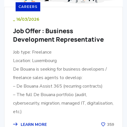
CAREERS
_
16/03/2026
Job Offer : Business
Development Representative
Job type: Freelance
Location: Luxembourg
De Bouana is seeking for business developers /
freelance sales agents to develop:
– De Bouana Assist 365 (recurring contracts)
– The full De Bouana portfolio (audit,
cybersecurity, migration, managed IT, digitalisation,
etc.)
LEARN MORE
359