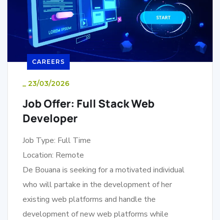
CAREERS
_
23/03/2026
Job Offer: Full Stack Web
Developer
Job Type: Full Time
Location: Remote
De Bouana is seeking for a motivated individual
who will partake in the development of her
existing web platforms and handle the
development of new web platforms while