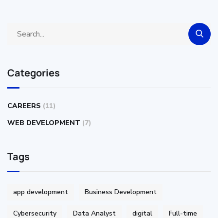
Categories
CAREERS
(11)
WEB DEVELOPMENT
(7)
Tags
app development
Business Development
Cybersecurity
Data Analyst
digital
Full-time