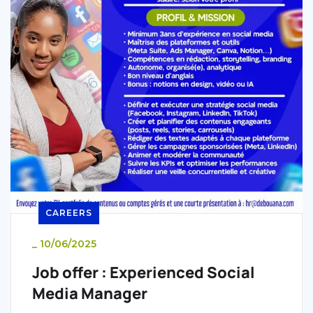
CAREERS
_
10/06/2025
Job offer : Experienced Social
Media Manager