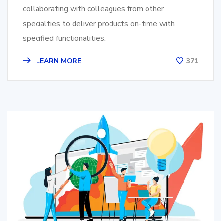
collaborating with colleagues from other
specialties to deliver products on-time with
specified functionalities.
LEARN MORE
371