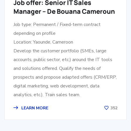
Job offer: Senior IT Sales
Manager – De Bouana Cameroun
Job type: Permanent / Fixed-term contract
depending on profile
Location: Yaounde, Cameroon
Develop the customer portfolio (SMEs, large
accounts, public sector, etc.) around the IT tools
and solutions offered. Qualify the needs of
prospects and propose adapted offers (CRM/ERP,
digital marketing, web development, data
analytics, etc.). Train sales team.
LEARN MORE
352