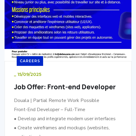
CAREERS
_
15/09/2025
Job Offer: Front-end Developer
Douala | Partial Remote Work Possible
Front-End Developer – Full-Time
• Develop and integrate modern user interfaces
• Create wireframes and mockups (websites,