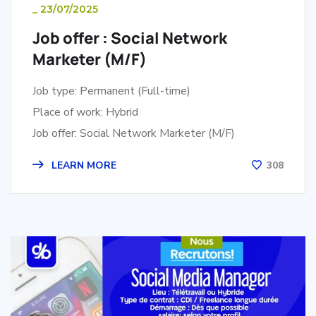
_
23/07/2025
Job offer : Social Network
Marketer (M/F)
Job type: Permanent (Full-time)
Place of work: Hybrid
Job offer: Social Network Marketer (M/F)
LEARN MORE
308