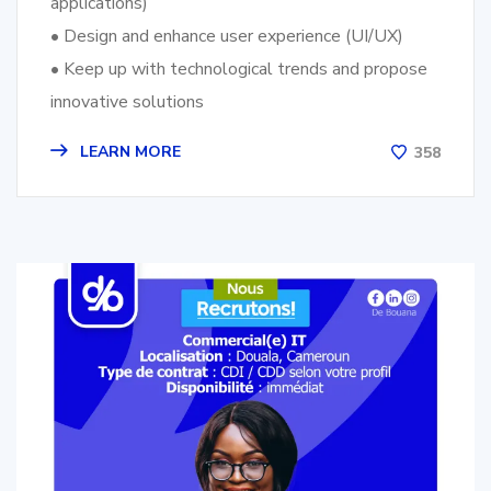
applications)
• Design and enhance user experience (UI/UX)
• Keep up with technological trends and propose
innovative solutions
LEARN MORE
358