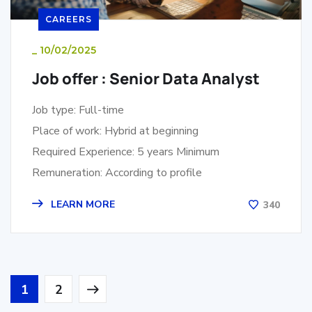
CAREERS
_
10/02/2025
Job offer : Senior Data Analyst
Job type: Full-time
Place of work: Hybrid at beginning
Required Experience: 5 years Minimum
Remuneration: According to profile
LEARN MORE
340
1
2