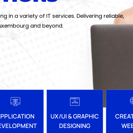
in a variety of IT services. Delivering reliable,
 Luxembourg and beyond.
PPLICATION
UX/UI & GRAPHIC
CREAT
EVELOPMENT
DESIGNING
WEB