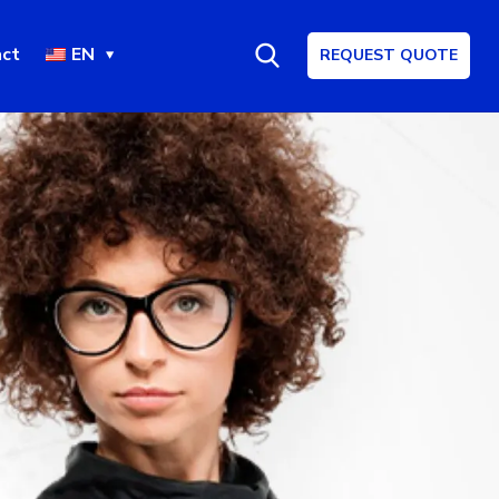
ct
EN
REQUEST QUOTE