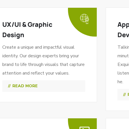
UX/UI & Graphic
App
Design
De
Create a unique and impactful visual
Talki
identity. Our design experts bring your
minut
brand to life through visuals that capture
Exqui
attention and reflect your values.
liste
he.
READ MORE