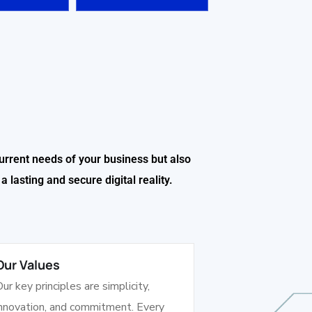
urrent needs of your business but also
 lasting and secure digital reality.
Our Values
ur key principles are simplicity,
innovation, and commitment. Every