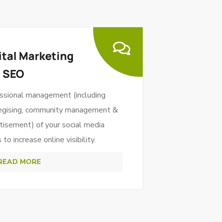
ital Marketing
 SEO
ssional management (including
egising, community management &
tisement) of your social media
to increase online visibility.
READ MORE