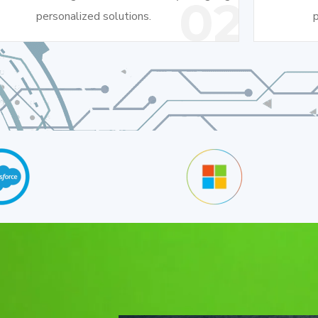
02
personalized solutions.
p