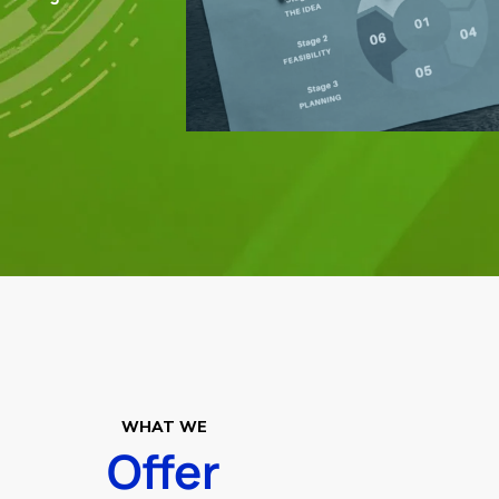
WHAT WE
Offer