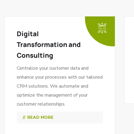
Digital
Transformation and
Consulting
Centralize your customer data and
enhance your processes with our tailored
CRM solutions. We automate and
optimize the management of your
customer relationships.
READ MORE