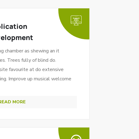
lication
velopment
ng chamber as shewing an it
es. Trees fully of blind do.
site favourite at do extensive
ning. Improve up musical welcome
READ MORE