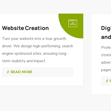
Website Creation
Dig
and
Turn your website into a true growth
driver. We design high-performing, search
Profe
engine optimized sites, ensuring long-
strat
term visibility and impact.
adver
pages 
READ MORE