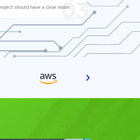
03
roject should have a clear vision.