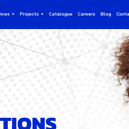
vices
Projects
Catalogue
Careers
Blog
Conta
UTIONS