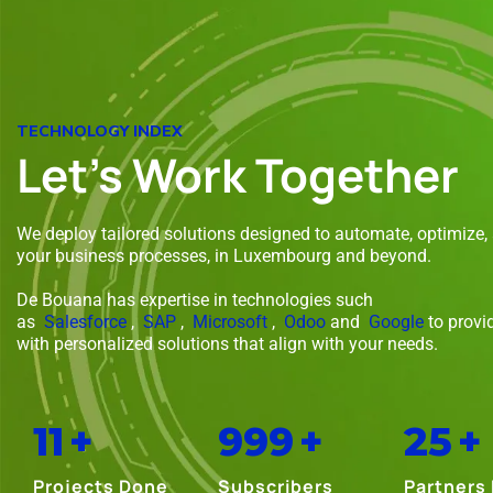
TECHNOLOGY INDEX
Let's Work Together
We deploy tailored solutions designed to automate, optimize,
your business processes, in Luxembourg and beyond.
De Bouana has expertise in technologies such
as
Salesforce
,
SAP
,
Microsoft
,
Odoo
and
Google
to provi
with personalized solutions that align with your needs.
11
+
999
+
25
+
Projects Done
Subscribers
Partners