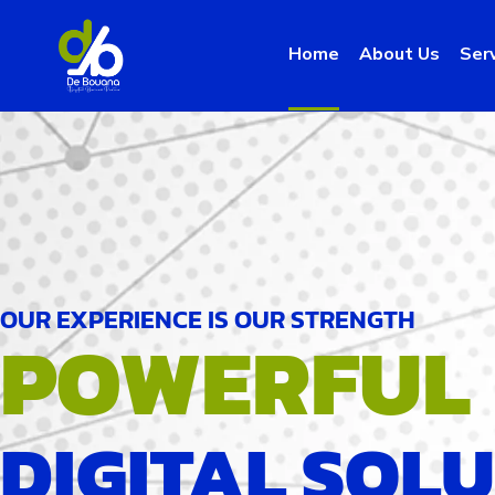
Home
About Us
Ser
OUR EXPERIENCE IS OUR STRENGTH
POWERFUL
DIGITAL SOL