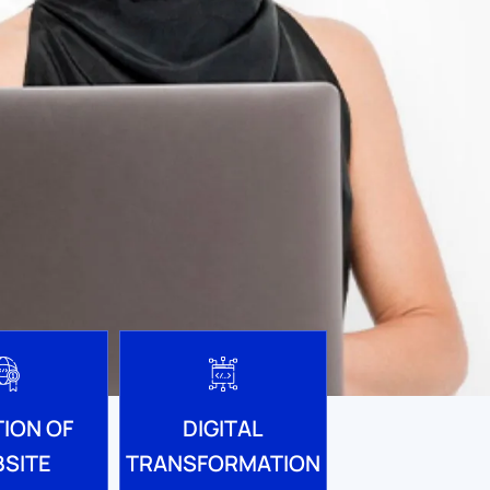
ION OF
DIGITAL
SITE
TRANSFORMATION