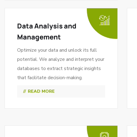
Data Analysis and
Management
Optimize your data and unlock its full
potential. We analyze and interpret your
databases to extract strategic insights
that facilitate decision-making.
READ MORE