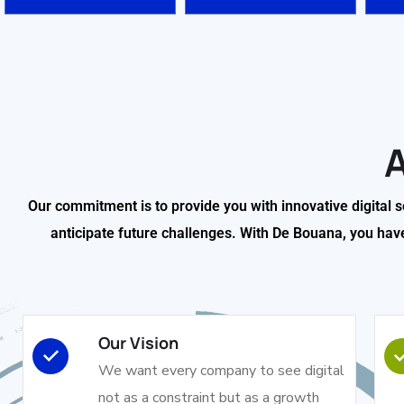
Our commitment is to provide you with innovative digital 
anticipate future challenges. With De Bouana, you have a
Our Vision
We want every company to see digital
not as a constraint but as a growth