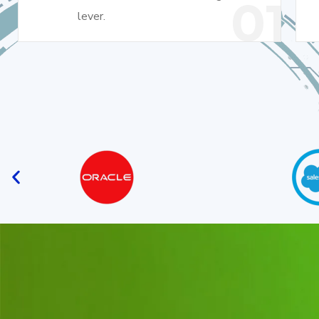
01
lever.