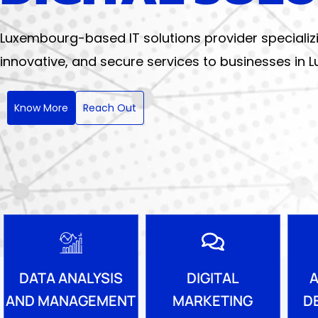
Luxembourg-based IT solutions provider specializing 
innovative, and secure services to businesses in
Know More
Reach Out
DIGITAL
DATA ANALYSIS
A
MARKETING
AND MANAGEMENT
D