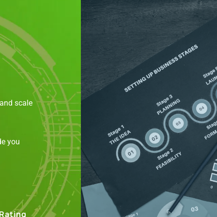
 and scale
de you
 Rating