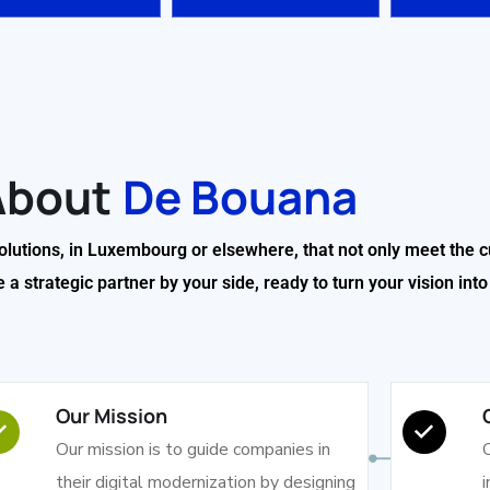
About
De Bouana
solutions, in Luxembourg or elsewhere, that not only meet the c
 strategic partner by your side, ready to turn your vision into a
Our Mission
Our mission is to guide companies in
O
their digital modernization by designing